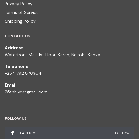
Privacy Policy
Terms of Service
Shipping Policy
CONTACT US
Address
Waterfront Mall, 1st Floor, Karen, Nairobi, Kenya
Telephone
+254 792 876304
Email
25thhive@gmail.com
FOLLOW US
FACEBOOK
FOLLOW