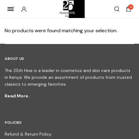
0
No products were found matching your selection.
ABOUT US
The 25th Hive is a leader in cosmetics and skin care products
in Kenya. We provide an assortment of products from trusted
classics to emerging favorites.
Read More.
POLICIES
Refund & Return Policy