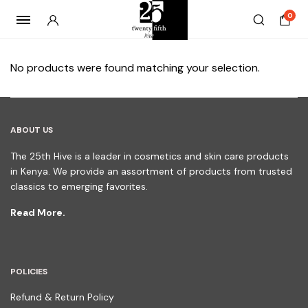
0
No products were found matching your selection.
ABOUT US
The 25th Hive is a leader in cosmetics and skin care products
in Kenya. We provide an assortment of products from trusted
classics to emerging favorites.
Read More.
POLICIES
Refund & Return Policy