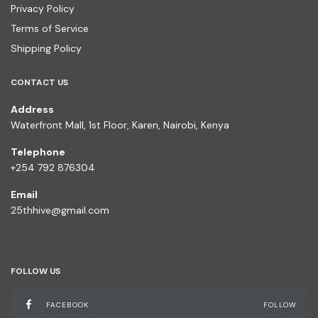
Privacy Policy
Terms of Service
Shipping Policy
CONTACT US
Address
Waterfront Mall, 1st Floor, Karen, Nairobi, Kenya
Telephone
+254 792 876304
Email
25thhive@gmail.com
FOLLOW US
FACEBOOK
FOLLOW