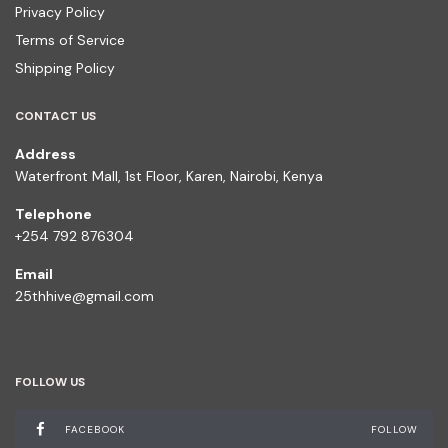
Privacy Policy
Terms of Service
Shipping Policy
CONTACT US
Address
Waterfront Mall, 1st Floor, Karen, Nairobi, Kenya
Telephone
+254 792 876304
Email
25thhive@gmail.com
FOLLOW US
FACEBOOK
FOLLOW