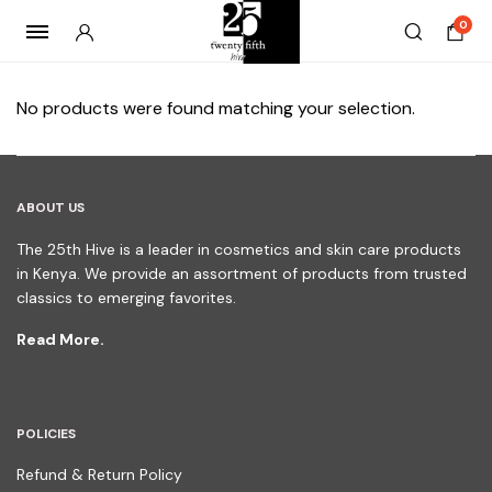
0
No products were found matching your selection.
ABOUT US
The 25th Hive is a leader in cosmetics and skin care products
in Kenya. We provide an assortment of products from trusted
classics to emerging favorites.
Read More.
POLICIES
Refund & Return Policy