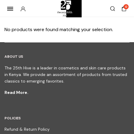
0
No products were found matching your selection.
ABOUT US
The 25th Hive is a leader in cosmetics and skin care products
in Kenya. We provide an assortment of products from trusted
classics to emerging favorites.
Read More.
POLICIES
Refund & Return Policy