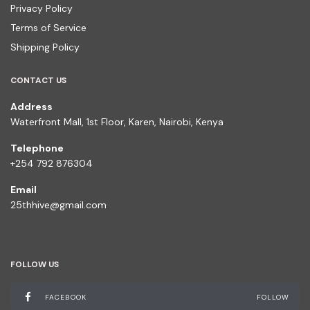
Privacy Policy
Terms of Service
Shipping Policy
CONTACT US
Address
Waterfront Mall, 1st Floor, Karen, Nairobi, Kenya
Telephone
+254 792 876304
Email
25thhive@gmail.com
FOLLOW US
FACEBOOK
FOLLOW