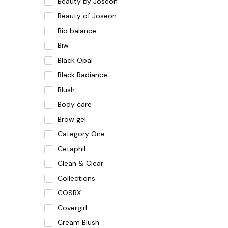
Beauty by Joseon
Beauty of Joseon
Bio balance
Biw
Black Opal
Black Radiance
Blush
Body care
Brow gel
Category One
Cetaphil
Clean & Clear
Collections
COSRX
Covergirl
Cream Blush