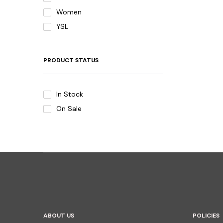
Women
YSL
PRODUCT STATUS
In Stock
On Sale
ABOUT US
POLICIES