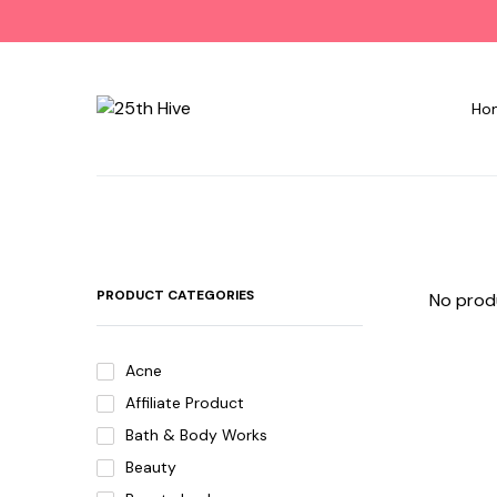
Ho
PRODUCT CATEGORIES
No prod
Acne
Affiliate Product
Bath & Body Works
Beauty