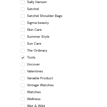
Sally Hansen
Satchel
Satchel Shoulder Bags
Sigma beauty
Skin Care
Summer Style
Sun Care
The Ordinary
Tools
Uncover
Valentines
Variable Product
Vintage Watches
Watches
Wellness
Wet & Wild