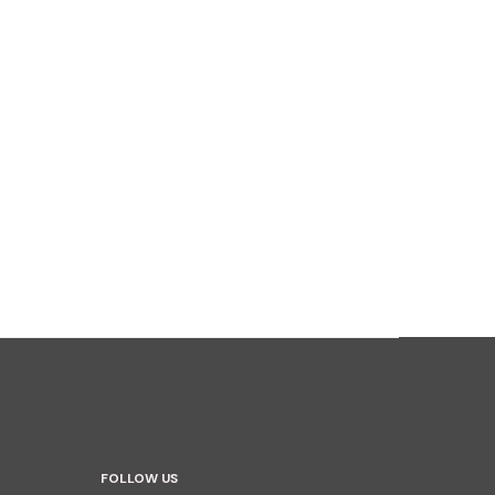
FOLLOW US