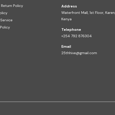
 Return Policy
Address
Waterfront Mall, 1st Floor, Karen,
olicy
Kenya
 Service
Policy
Telephone
+254 792 876304
Email
25thhive@gmail.com