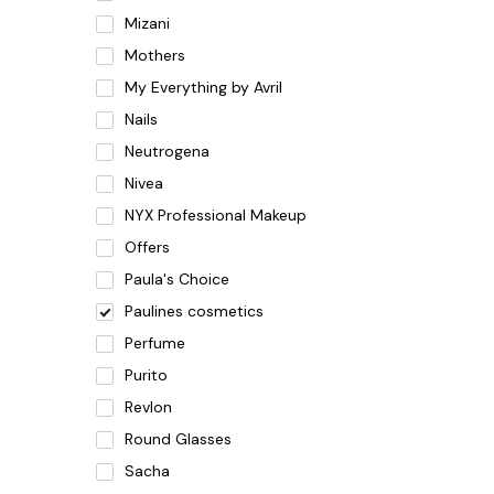
Mizani
Mothers
My Everything by Avril
Nails
Neutrogena
Nivea
NYX Professional Makeup
Offers
Paula's Choice
Paulines cosmetics
Perfume
Purito
Revlon
Round Glasses
Sacha