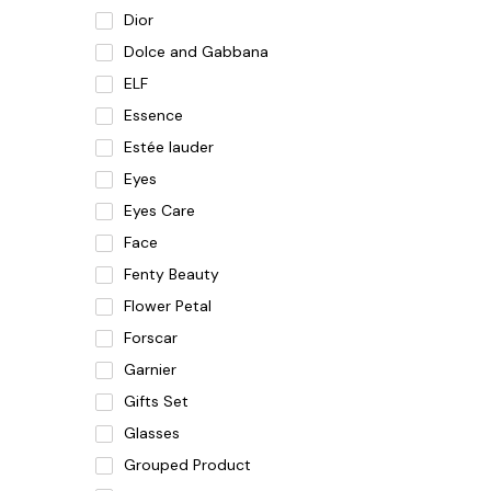
Dior
Dolce and Gabbana
ELF
Essence
Estée lauder
Eyes
Eyes Care
Face
Fenty Beauty
Flower Petal
Forscar
Garnier
Gifts Set
Glasses
Grouped Product