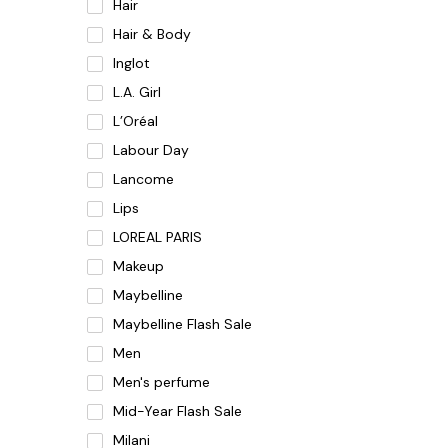
Hair
Hair & Body
Inglot
L.A. Girl
L’Oréal
Labour Day
Lancome
Lips
LOREAL PARIS
Makeup
Maybelline
Maybelline Flash Sale
Men
Men's perfume
Mid-Year Flash Sale
Milani