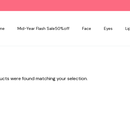
me
Mid-Year Flash Sale50%off
Face
Eyes
Li
ucts were found matching your selection.