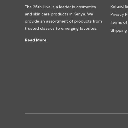
Refund &
The 25th Hive is a leader in cosmetics
and skin care products in Kenya. We
Privacy P
provide an assortment of products from
Terms of
trusted classics to emerging favorites.
Shipping 
Read More.