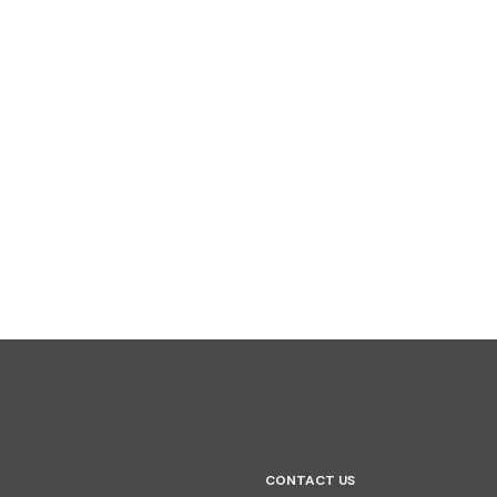
CONTACT US