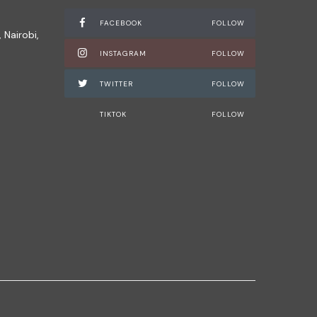
FACEBOOK
FOLLOW
 Nairobi,
INSTAGRAM
FOLLOW
TWITTER
FOLLOW
TIKTOK
FOLLOW