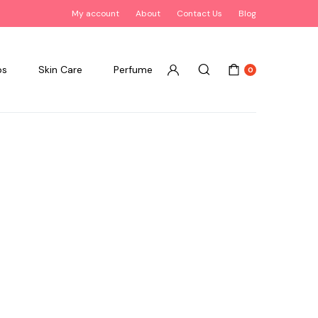
My account
About
Contact Us
Blog
ps
Skin Care
Perfume
0