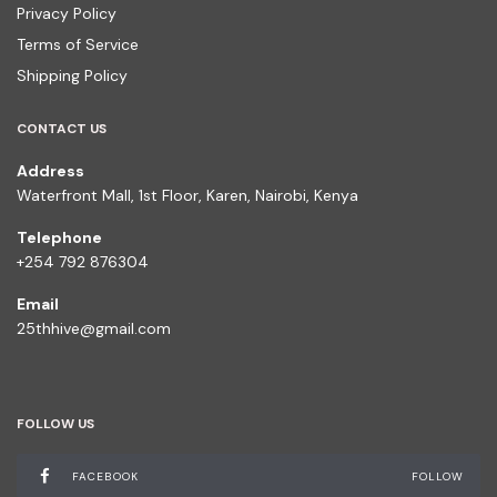
Privacy Policy
Terms of Service
Shipping Policy
CONTACT US
Address
Waterfront Mall, 1st Floor, Karen, Nairobi, Kenya
Telephone
+254 792 876304
Email
25thhive@gmail.com
FOLLOW US
FACEBOOK
FOLLOW