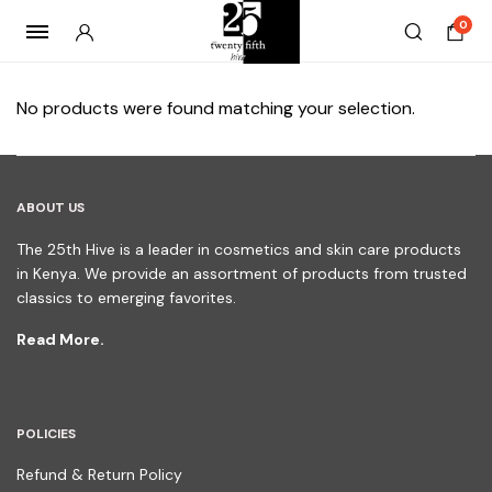
0
No products were found matching your selection.
ABOUT US
The 25th Hive is a leader in cosmetics and skin care products
in Kenya. We provide an assortment of products from trusted
classics to emerging favorites.
Read More.
POLICIES
Refund & Return Policy