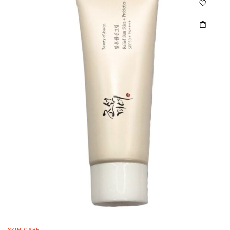
SKIN CARE