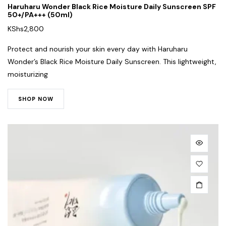
Haruharu Wonder Black Rice Moisture Daily Sunscreen SPF
50+/PA+++ (50ml)
KShs
2,800
Protect and nourish your skin every day with Haruharu
Wonder’s Black Rice Moisture Daily Sunscreen. This lightweight,
moisturizing
SHOP NOW