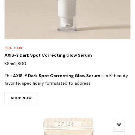
SKIN CARE
AXIS-Y Dark Spot Correcting Glow Serum
KShs
2,800
The
AXIS-Y Dark Spot Correcting Glow Serum
is a K-beauty
favorite, specifically formulated to address
SHOP NOW