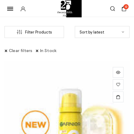
0
Filter Products
Clear filters
In Stock
x
ce
ce