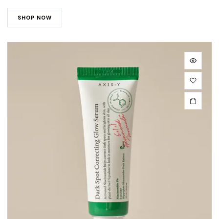
SHOP NOW