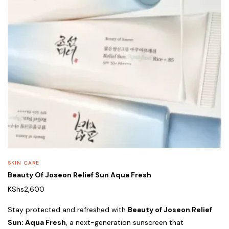
SKIN CARE
Beauty Of Joseon Relief Sun Aqua Fresh
KShs
2,600
Stay protected and refreshed with
Beauty of Joseon Relief
Sun: Aqua Fresh
, a next-generation sunscreen that