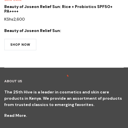
Beauty of Joseon Relief Sun: Rice + Probiotics SPF50+
PA++++
KShs
2,600
Beauty of Joseon Relief Sun:
SHOP NOW
ABOUT US
The 25th Hive is a leader in cosmetics and skin care
products in Kenya. We provide an assortment of products
from trusted classics to emerging favorites.
Read More.