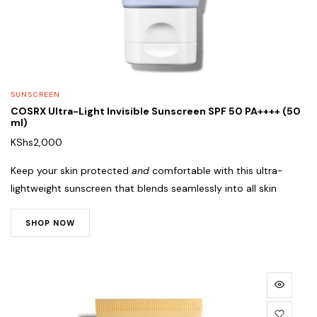
SUNSCREEN
COSRX Ultra-Light Invisible Sunscreen SPF 50 PA++++ (50
ml)
KShs
2,000
Keep your skin protected
and
comfortable with this ultra-
lightweight sunscreen that blends seamlessly into all skin
SHOP NOW