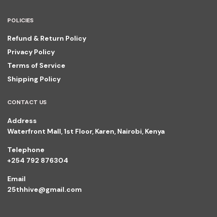
POLICIES
Refund & Return Policy
Privacy Policy
Terms of Service
Shipping Policy
CONTACT US
Address
Waterfront Mall, 1st Floor, Karen, Nairobi, Kenya
Telephone
+254 792 876304
Email
25thhive@gmail.com