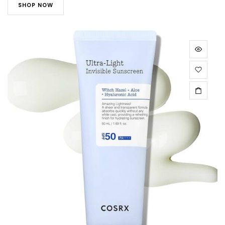
SHOP NOW