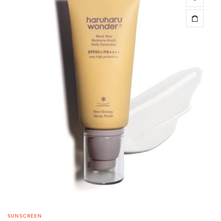
SUNSCREEN