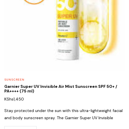
SUNSCREEN
Garnier Super UV Invisible Air Mist Sunscreen SPF 50+ /
PA++++ (75 ml)
KShs
1,450
Stay protected under the sun with this ultra-lightweight facial
and body sunscreen spray. The Garnier Super UV Invisible